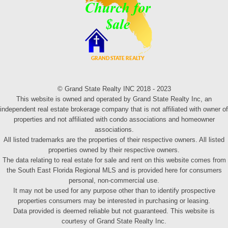
© Grand State Realty INC 2018 - 2023
This website is owned and operated by Grand State Realty Inc, an
independent real estate brokerage company that is not affiliated with owner of
properties and not affiliated with condo associations and homeowner
associations.
All listed trademarks are the properties of their respective owners. All listed
properties owned by their respective owners.
The data relating to real estate for sale and rent on this website comes from
the South East Florida Regional MLS and is provided here for consumers
personal, non-commercial use.
It may not be used for any purpose other than to identify prospective
properties consumers may be interested in purchasing or leasing.
Data provided is deemed reliable but not guaranteed. This website is
courtesy of Grand State Realty Inc.