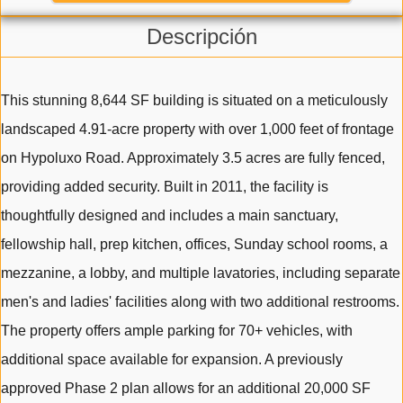
Descripción
This stunning 8,644 SF building is situated on a meticulously
landscaped 4.91-acre property with over 1,000 feet of frontage
on Hypoluxo Road. Approximately 3.5 acres are fully fenced,
providing added security. Built in 2011, the facility is
thoughtfully designed and includes a main sanctuary,
fellowship hall, prep kitchen, offices, Sunday school rooms, a
mezzanine, a lobby, and multiple lavatories, including separate
men's and ladies' facilities along with two additional restrooms.
The property offers ample parking for 70+ vehicles, with
additional space available for expansion. A previously
approved Phase 2 plan allows for an additional 20,000 SF