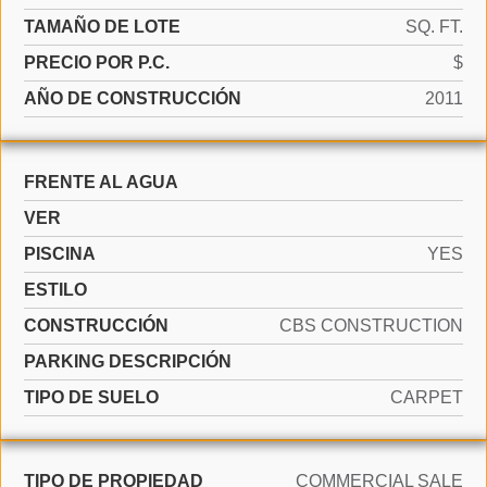
TAMAÑO DE LOTE
SQ. FT.
PRECIO POR P.C.
$
AÑO DE CONSTRUCCIÓN
2011
FRENTE AL AGUA
VER
PISCINA
YES
ESTILO
CONSTRUCCIÓN
CBS CONSTRUCTION
PARKING DESCRIPCIÓN
TIPO DE SUELO
CARPET
TIPO DE PROPIEDAD
COMMERCIAL SALE