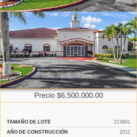
Precio $6,500,000.00
TAMAÑO DE LOTE
213801
AÑO DE CONSTRUCCIÓN
2011