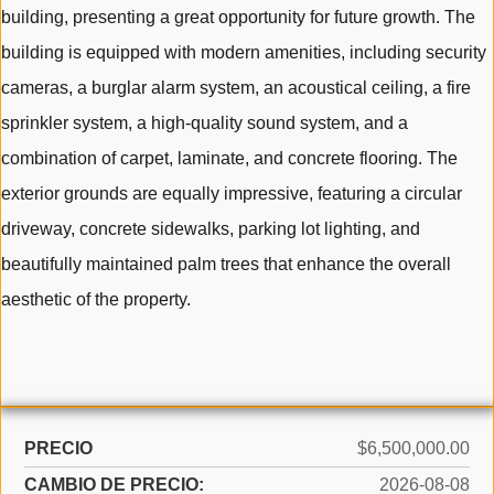
building, presenting a great opportunity for future growth. The
building is equipped with modern amenities, including security
cameras, a burglar alarm system, an acoustical ceiling, a fire
sprinkler system, a high-quality sound system, and a
combination of carpet, laminate, and concrete flooring. The
exterior grounds are equally impressive, featuring a circular
driveway, concrete sidewalks, parking lot lighting, and
beautifully maintained palm trees that enhance the overall
aesthetic of the property.
PRECIO
$6,500,000.00
CAMBIO DE PRECIO:
2026-08-08