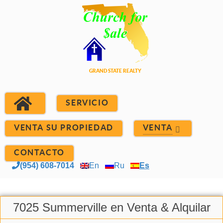
SERVICIO
VENTA SU PROPIEDAD
VENTA
CONTACTO
(954) 608-7014
En
Ru
Es
7025 Summerville en Venta & Alquilar