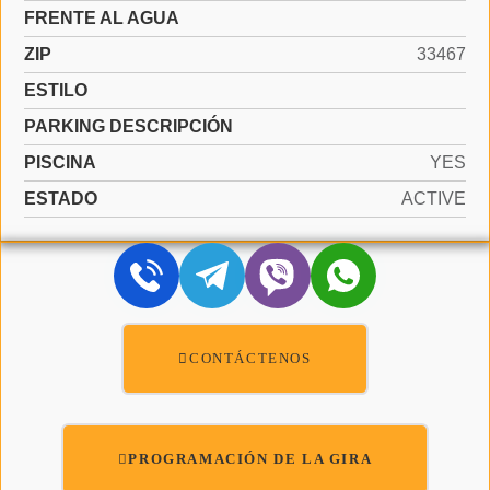
FRENTE AL AGUA
ZIP
33467
ESTILO
PARKING DESCRIPCIÓN
PISCINA
YES
ESTADO
ACTIVE
CONTÁCTENOS
PROGRAMACIÓN DE LA GIRA