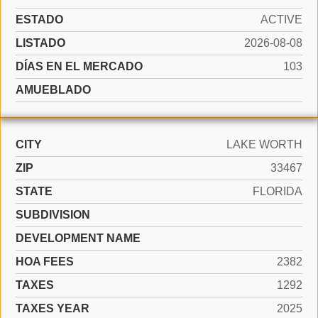
ESTADO
ACTIVE
LISTADO
2026-08-08
DÍAS EN EL MERCADO
103
AMUEBLADO
CITY
LAKE WORTH
ZIP
33467
STATE
FLORIDA
SUBDIVISION
DEVELOPMENT NAME
HOA FEES
2382
TAXES
1292
TAXES YEAR
2025