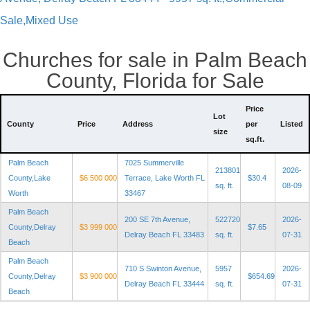
Sale,Mixed Use
Churches for sale in Palm Beach
County, Florida for Sale
Price
Lot
County
Price
Address
per
Listed
size
sq.ft.
Palm Beach
7025 Summerville
213801
2026-
County,Lake
$6 500 000
Terrace, Lake Worth FL
$30.4
sq. ft.
08-09
Worth
33467
Palm Beach
200 SE 7th Avenue,
522720
2026-
County,Delray
$3 999 000
$7.65
Delray Beach FL 33483
sq. ft.
07-31
Beach
Palm Beach
710 S Swinton Avenue,
5957
2026-
County,Delray
$3 900 000
$654.69
Delray Beach FL 33444
sq. ft.
07-31
Beach