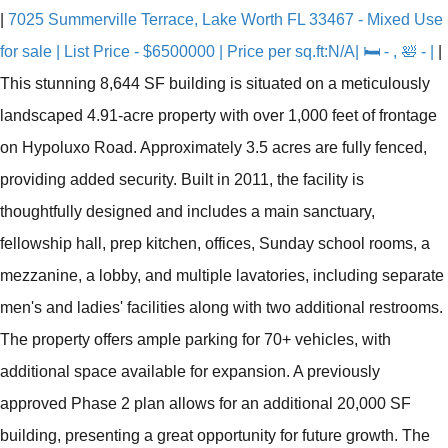
|
7025 Summerville Terrace, Lake Worth FL 33467 - Mixed Use
for sale | List Price - $6500000 | Price per sq.ft:N/A| 🛏 - , 🛀 - |
|
This stunning 8,644 SF building is situated on a meticulously
landscaped 4.91-acre property with over 1,000 feet of frontage
on Hypoluxo Road. Approximately 3.5 acres are fully fenced,
providing added security. Built in 2011, the facility is
thoughtfully designed and includes a main sanctuary,
fellowship hall, prep kitchen, offices, Sunday school rooms, a
mezzanine, a lobby, and multiple lavatories, including separate
men's and ladies' facilities along with two additional restrooms.
The property offers ample parking for 70+ vehicles, with
additional space available for expansion. A previously
approved Phase 2 plan allows for an additional 20,000 SF
building, presenting a great opportunity for future growth. The