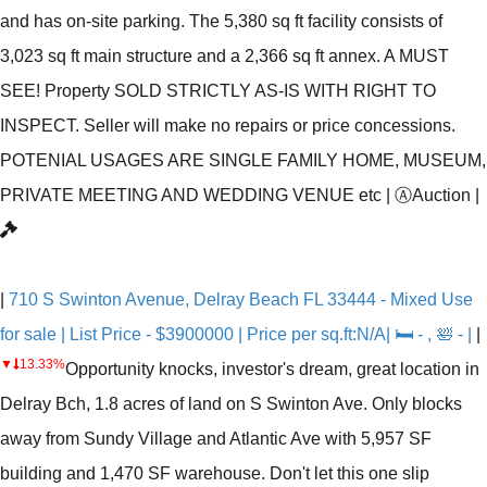
and has on-site parking. The 5,380 sq ft facility consists of
3,023 sq ft main structure and a 2,366 sq ft annex. A MUST
SEE! Property SOLD STRICTLY AS-IS WITH RIGHT TO
INSPECT. Seller will make no repairs or price concessions.
POTENIAL USAGES ARE SINGLE FAMILY HOME, MUSEUM,
PRIVATE MEETING AND WEDDING VENUE etc
|
Ⓐ
Auction
|
|
710 S Swinton Avenue, Delray Beach FL 33444 - Mixed Use
for sale | List Price - $3900000 | Price per sq.ft:N/A| 🛏 - , 🛀 - |
|
▼
13.33%
Opportunity knocks, investor's dream, great location in
Delray Bch, 1.8 acres of land on S Swinton Ave. Only blocks
away from Sundy Village and Atlantic Ave with 5,957 SF
building and 1,470 SF warehouse. Don't let this one slip