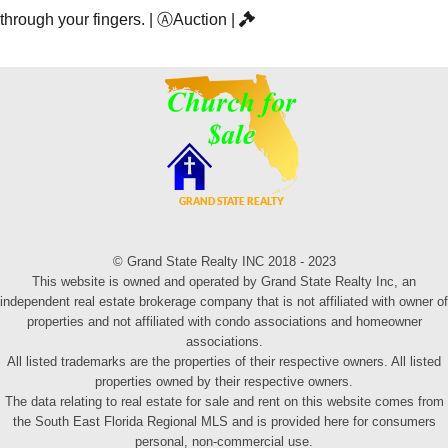
through your fingers.
|
Ⓐ
Auction
|
© Grand State Realty INC 2018 - 2023
This website is owned and operated by Grand State Realty Inc, an
independent real estate brokerage company that is not affiliated with owner of
properties and not affiliated with condo associations and homeowner
associations.
All listed trademarks are the properties of their respective owners. All listed
properties owned by their respective owners.
The data relating to real estate for sale and rent on this website comes from
the South East Florida Regional MLS and is provided here for consumers
personal, non-commercial use.