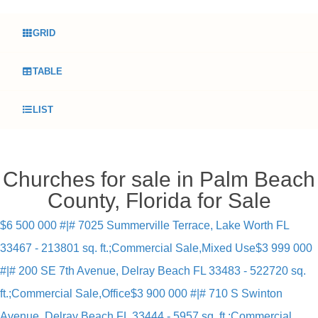
GRID
TABLE
LIST
Churches for sale in Palm Beach
County, Florida for Sale
$6 500 000 #|# 7025 Summerville Terrace, Lake Worth FL
33467 - 213801 sq. ft.;Commercial Sale,Mixed Use
$3 999 000
#|# 200 SE 7th Avenue, Delray Beach FL 33483 - 522720 sq.
ft.;Commercial Sale,Office
$3 900 000 #|# 710 S Swinton
Avenue, Delray Beach FL 33444 - 5957 sq. ft.;Commercial