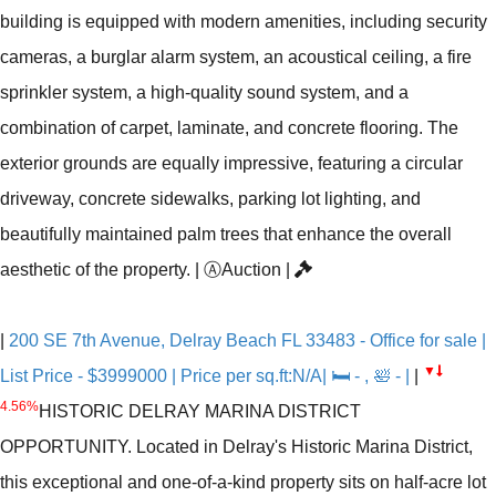
building is equipped with modern amenities, including security
cameras, a burglar alarm system, an acoustical ceiling, a fire
sprinkler system, a high-quality sound system, and a
combination of carpet, laminate, and concrete flooring. The
exterior grounds are equally impressive, featuring a circular
driveway, concrete sidewalks, parking lot lighting, and
beautifully maintained palm trees that enhance the overall
aesthetic of the property.
|
Ⓐ
Auction
|
|
200 SE 7th Avenue, Delray Beach FL 33483 - Office for sale |
▼
List Price - $3999000 | Price per sq.ft:N/A| 🛏 - , 🛀 - |
|
4.56%
HISTORIC DELRAY MARINA DISTRICT
OPPORTUNITY. Located in Delray's Historic Marina District,
this exceptional and one-of-a-kind property sits on half-acre lot