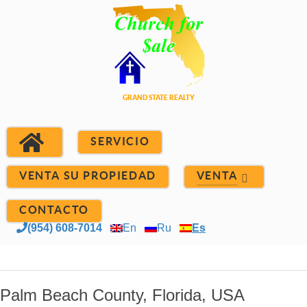
SERVICIO
VENTA SU PROPIEDAD
VENTA
CONTACTO
(954) 608-7014
En
Ru
Es
Palm Beach County, Florida, USA