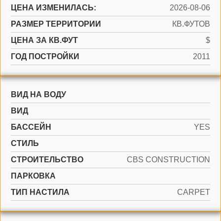
ЦЕНА ИЗМЕНИЛАСЬ:
2026-08-06
РАЗМЕР ТЕРРИТОРИИ
КВ.ФУТОВ
ЦЕНА ЗА КВ.ФУТ
$
ГОД ПОСТРОЙКИ
2011
ВИД НА ВОДУ
ВИД
БАССЕЙН
YES
СТИЛЬ
CТРОИТЕЛЬСТВО
CBS CONSTRUCTION
ПАРКОВКА
ТИП НАСТИЛА
CARPET