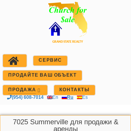
СЕРВИС
ПРОДАЙТЕ ВАШ ОБЪЕКТ
ПРОДАЖА
КОНТАКТЫ
(954) 608-7014
En
Ru
Es
7025 Summerville для продажи &
аренды