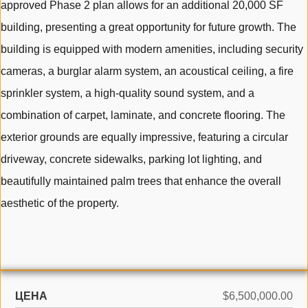
approved Phase 2 plan allows for an additional 20,000 SF
building, presenting a great opportunity for future growth. The
building is equipped with modern amenities, including security
cameras, a burglar alarm system, an acoustical ceiling, a fire
sprinkler system, a high-quality sound system, and a
combination of carpet, laminate, and concrete flooring. The
exterior grounds are equally impressive, featuring a circular
driveway, concrete sidewalks, parking lot lighting, and
beautifully maintained palm trees that enhance the overall
aesthetic of the property.
ЦЕНА
$6,500,000.00