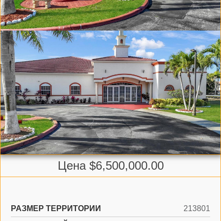
Цена $6,500,000.00
РАЗМЕР ТЕРРИТОРИИ
213801