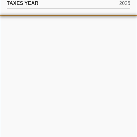
TAXES YEAR
2025