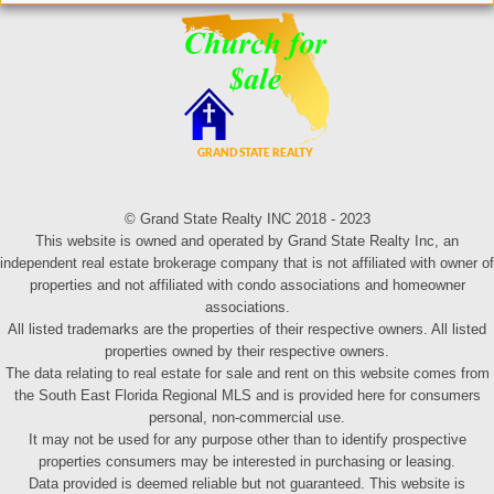
© Grand State Realty INC 2018 - 2023
This website is owned and operated by Grand State Realty Inc, an
independent real estate brokerage company that is not affiliated with owner of
properties and not affiliated with condo associations and homeowner
associations.
All listed trademarks are the properties of their respective owners. All listed
properties owned by their respective owners.
The data relating to real estate for sale and rent on this website comes from
the South East Florida Regional MLS and is provided here for consumers
personal, non-commercial use.
It may not be used for any purpose other than to identify prospective
properties consumers may be interested in purchasing or leasing.
Data provided is deemed reliable but not guaranteed. This website is