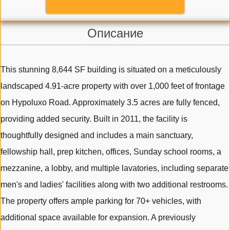
Описание
This stunning 8,644 SF building is situated on a meticulously
landscaped 4.91-acre property with over 1,000 feet of frontage
on Hypoluxo Road. Approximately 3.5 acres are fully fenced,
providing added security. Built in 2011, the facility is
thoughtfully designed and includes a main sanctuary,
fellowship hall, prep kitchen, offices, Sunday school rooms, a
mezzanine, a lobby, and multiple lavatories, including separate
men's and ladies' facilities along with two additional restrooms.
The property offers ample parking for 70+ vehicles, with
additional space available for expansion. A previously