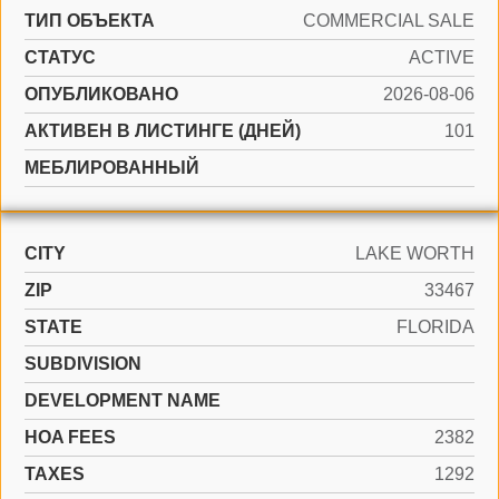
ТИП ОБЪЕКТА
COMMERCIAL SALE
СТАТУС
ACTIVE
ОПУБЛИКОВАНО
2026-08-06
АКТИВЕН В ЛИСТИНГЕ (ДНЕЙ)
101
МЕБЛИРОВАННЫЙ
CITY
LAKE WORTH
ZIP
33467
STATE
FLORIDA
SUBDIVISION
DEVELOPMENT NAME
HOA FEES
2382
TAXES
1292