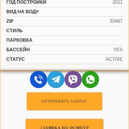
ГОД ПОСТРОЙКИ
2011
ВИД НА ВОДУ
ZIP
33467
СТИЛЬ
ПАРКОВКА
БАССЕЙН
YES
СТАТУС
ACTIVE
ОТПРАВИТЬ ЗАПРОС
ЗАЯВКА НА ОСМОТР