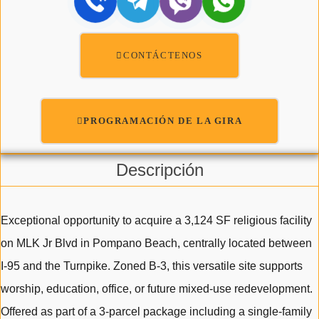
CONTÁCTENOS
PROGRAMACIÓN DE LA GIRA
Descripción
Exceptional opportunity to acquire a 3,124 SF religious facility
on MLK Jr Blvd in Pompano Beach, centrally located between
I-95 and the Turnpike. Zoned B-3, this versatile site supports
worship, education, office, or future mixed-use redevelopment.
Offered as part of a 3-parcel package including a single-family