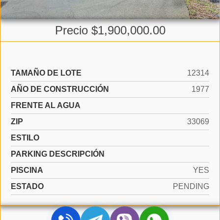
Precio $1,900,000.00
TAMAÑO DE LOTE
12314
AÑO DE CONSTRUCCIÓN
1977
FRENTE AL AGUA
ZIP
33069
ESTILO
PARKING DESCRIPCIÓN
PISCINA
YES
ESTADO
PENDING