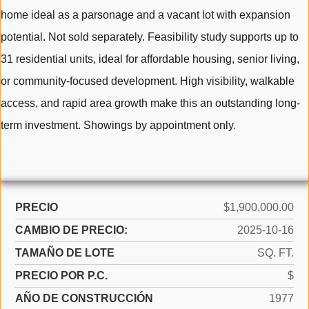
home ideal as a parsonage and a vacant lot with expansion
potential. Not sold separately. Feasibility study supports up to
31 residential units, ideal for affordable housing, senior living,
or community-focused development. High visibility, walkable
access, and rapid area growth make this an outstanding long-
term investment. Showings by appointment only.
PRECIO
$1,900,000.00
CAMBIO DE PRECIO:
2025-10-16
TAMAÑO DE LOTE
SQ. FT.
PRECIO POR P.C.
$
AÑO DE CONSTRUCCIÓN
1977