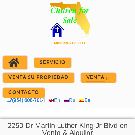
SERVICIO
VENTA SU PROPIEDAD
VENTA
CONTACTO
(954) 608-7014
En
Ru
Es
2250 Dr Martin Luther King Jr Blvd en
Venta & Alquilar