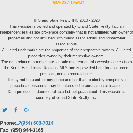
© Grand State Realty INC 2018 - 2023
This website is owned and operated by Grand State Realty Inc, an
independent real estate brokerage company that is not affiliated with owner of
properties and not affiliated with condo associations and homeowner
associations.
All listed trademarks are the properties of their respective owners. All listed
properties owned by their respective owners.
The data relating to real estate for sale and rent on this website comes from
the South East Florida Regional MLS and is provided here for consumers
personal, non-commercial use.
It may not be used for any purpose other than to identify prospective
properties consumers may be interested in purchasing or leasing.
Data provided is deemed reliable but not guaranteed. This website is
courtesy of Grand State Realty Inc.
Phone:
(954) 608-7014
Fax: (954) 944-3165