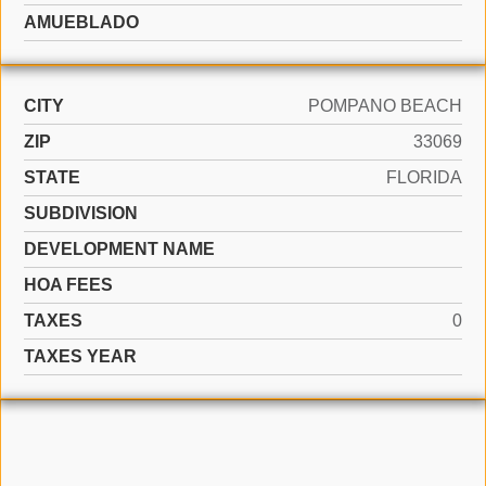
AMUEBLADO
CITY
POMPANO BEACH
ZIP
33069
STATE
FLORIDA
SUBDIVISION
DEVELOPMENT NAME
HOA FEES
TAXES
0
TAXES YEAR