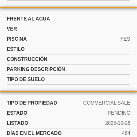
FRENTE AL AGUA
VER
PISCINA
YES
ESTILO
CONSTRUCCIÓN
PARKING DESCRIPCIÓN
TIPO DE SUELO
TIPO DE PROPIEDAD
COMMERCIAL SALE
ESTADO
PENDING
LISTADO
2025-10-16
DÍAS EN EL MERCADO
464