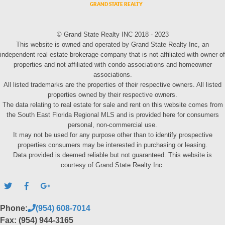
© Grand State Realty INC 2018 - 2023
This website is owned and operated by Grand State Realty Inc, an
independent real estate brokerage company that is not affiliated with owner of
properties and not affiliated with condo associations and homeowner
associations.
All listed trademarks are the properties of their respective owners. All listed
properties owned by their respective owners.
The data relating to real estate for sale and rent on this website comes from
the South East Florida Regional MLS and is provided here for consumers
personal, non-commercial use.
It may not be used for any purpose other than to identify prospective
properties consumers may be interested in purchasing or leasing.
Data provided is deemed reliable but not guaranteed. This website is
courtesy of Grand State Realty Inc.
Phone:
(954) 608-7014
Fax: (954) 944-3165