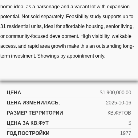
home ideal as a parsonage and a vacant lot with expansion
potential. Not sold separately. Feasibility study supports up to
31 residential units, ideal for affordable housing, senior living,
or community-focused development. High visibility, walkable
access, and rapid area growth make this an outstanding long-
term investment. Showings by appointment only.
ЦЕНА
$1,900,000.00
ЦЕНА ИЗМЕНИЛАСЬ:
2025-10-16
РАЗМЕР ТЕРРИТОРИИ
КВ.ФУТОВ
ЦЕНА ЗА КВ.ФУТ
$
ГОД ПОСТРОЙКИ
1977