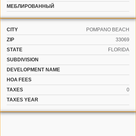
МЕБЛИРОВАННЫЙ
CITY
POMPANO BEACH
ZIP
33069
STATE
FLORIDA
SUBDIVISION
DEVELOPMENT NAME
HOA FEES
TAXES
0
TAXES YEAR