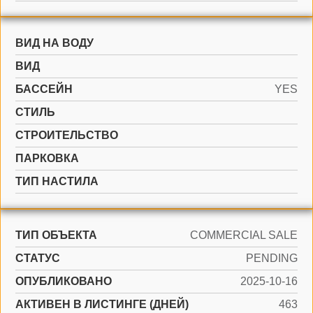
ВИД НА ВОДУ
ВИД
БАССЕЙН
YES
СТИЛЬ
CТРОИТЕЛЬСТВО
ПАРКОВКА
ТИП НАСТИЛА
ТИП ОБЪЕКТА
COMMERCIAL SALE
СТАТУС
PENDING
ОПУБЛИКОВАНО
2025-10-16
АКТИВЕН В ЛИСТИНГЕ (ДНЕЙ)
463