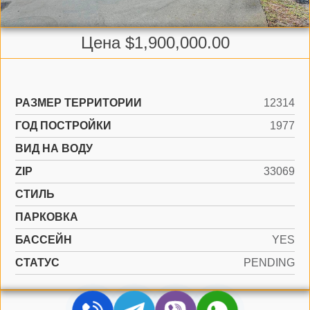
Цена $1,900,000.00
РАЗМЕР ТЕРРИТОРИИ
12314
ГОД ПОСТРОЙКИ
1977
ВИД НА ВОДУ
ZIP
33069
СТИЛЬ
ПАРКОВКА
БАССЕЙН
YES
СТАТУС
PENDING