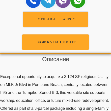
ОТПРАВИТЬ ЗАПРОС
ЗАЯВКА НА ОСМОТР
Описание
Exceptional opportunity to acquire a 3,124 SF religious facility
on MLK Jr Blvd in Pompano Beach, centrally located between
I-95 and the Turnpike. Zoned B-3, this versatile site supports
worship, education, office, or future mixed-use redevelopment.
Offered as part of a 3-parcel package including a single-family