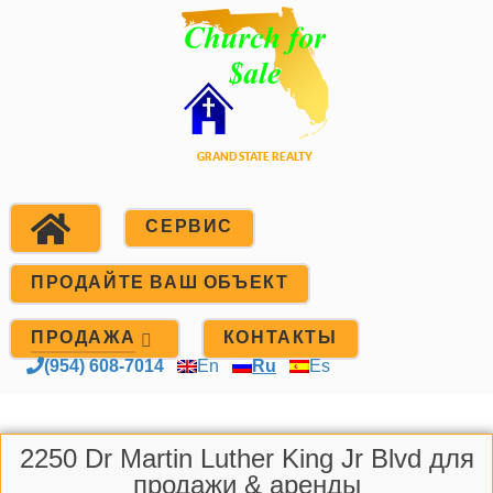
СЕРВИС
ПРОДАЙТЕ ВАШ ОБЪЕКТ
ПРОДАЖА
КОНТАКТЫ
(954) 608-7014
En
Ru
Es
2250 Dr Martin Luther King Jr Blvd для
продажи & аренды