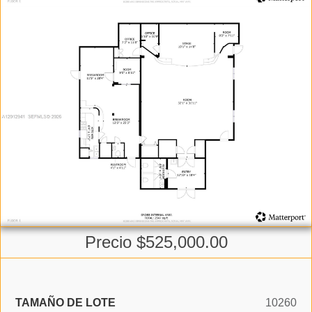
Precio $525,000.00
TAMAÑO DE LOTE
10260