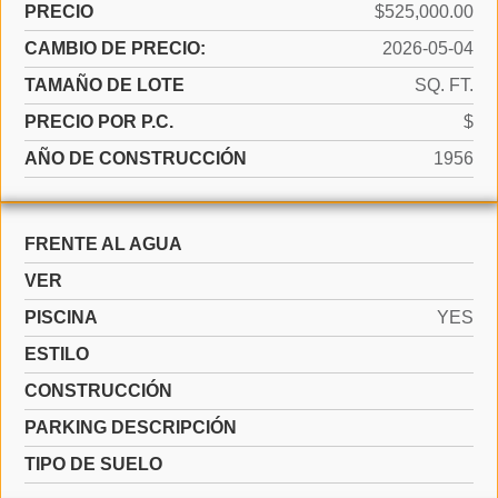
PRECIO
$525,000.00
CAMBIO DE PRECIO:
2026-05-04
TAMAÑO DE LOTE
SQ. FT.
PRECIO POR P.C.
$
AÑO DE CONSTRUCCIÓN
1956
FRENTE AL AGUA
VER
PISCINA
YES
ESTILO
CONSTRUCCIÓN
PARKING DESCRIPCIÓN
TIPO DE SUELO