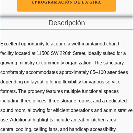
PROGRAMACIÓN DE LA GIRA
Descripción
Excellent opportunity to acquire a well-maintained church
facility located at 11500 SW 220th Street, ideally suited for a
growing ministry or community organization. The sanctuary
comfortably accommodates approximately 85–100 attendees
depending on layout, offering flexibility for various service
formats. The property features multiple functional spaces
including three offices, three storage rooms, and a dedicated
sound room, allowing for efficient operations and administrative
use. Additional highlights include an eat-in kitchen area,
central cooling, ceiling fans, and handicap accessibility.