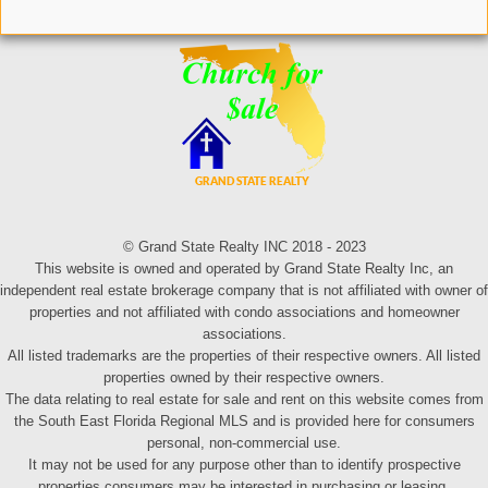
© Grand State Realty INC 2018 - 2023
This website is owned and operated by Grand State Realty Inc, an
independent real estate brokerage company that is not affiliated with owner of
properties and not affiliated with condo associations and homeowner
associations.
All listed trademarks are the properties of their respective owners. All listed
properties owned by their respective owners.
The data relating to real estate for sale and rent on this website comes from
the South East Florida Regional MLS and is provided here for consumers
personal, non-commercial use.
It may not be used for any purpose other than to identify prospective
properties consumers may be interested in purchasing or leasing.