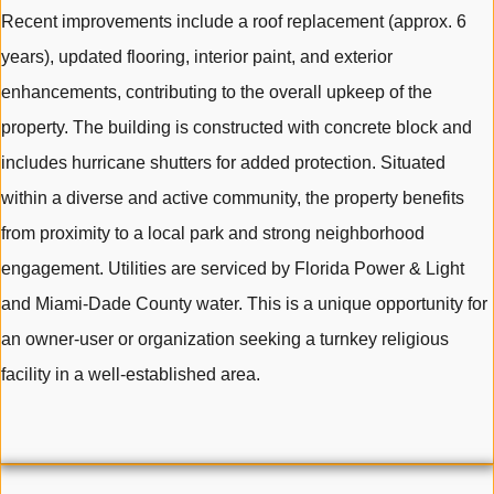
Recent improvements include a roof replacement (approx. 6
years), updated flooring, interior paint, and exterior
enhancements, contributing to the overall upkeep of the
property. The building is constructed with concrete block and
includes hurricane shutters for added protection. Situated
within a diverse and active community, the property benefits
from proximity to a local park and strong neighborhood
engagement. Utilities are serviced by Florida Power & Light
and Miami-Dade County water. This is a unique opportunity for
an owner-user or organization seeking a turnkey religious
facility in a well-established area.