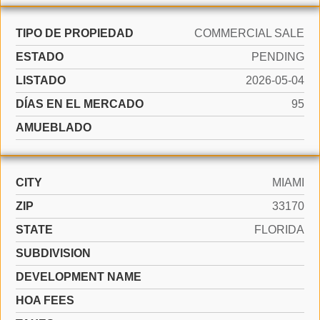
TIPO DE PROPIEDAD
COMMERCIAL SALE
ESTADO
PENDING
LISTADO
2026-05-04
DÍAS EN EL MERCADO
95
AMUEBLADO
CITY
MIAMI
ZIP
33170
STATE
FLORIDA
SUBDIVISION
DEVELOPMENT NAME
HOA FEES