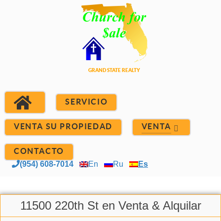
SERVICIO
VENTA SU PROPIEDAD
VENTA
CONTACTO
(954) 608-7014
En
Ru
Es
11500 220th St en Venta & Alquilar