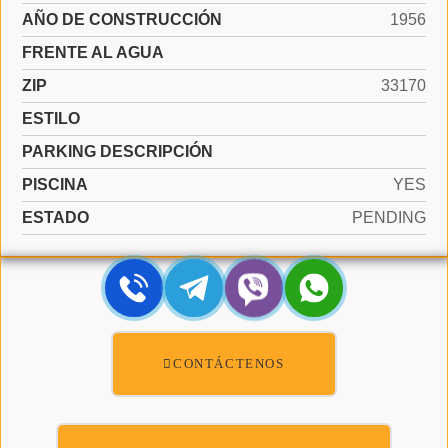
AÑO DE CONSTRUCCIÓN
1956
FRENTE AL AGUA
ZIP
33170
ESTILO
PARKING DESCRIPCIÓN
PISCINA
YES
ESTADO
PENDING
CONTÁCTENOS