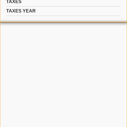
TAXES
TAXES YEAR