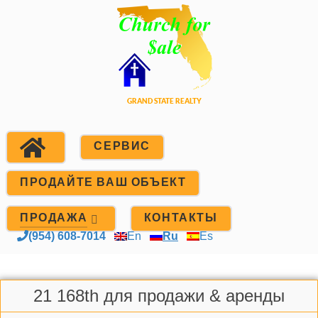
СЕРВИС
ПРОДАЙТЕ ВАШ ОБЪЕКТ
ПРОДАЖА
КОНТАКТЫ
(954) 608-7014
En
Ru
Es
21 168th для продажи & аренды