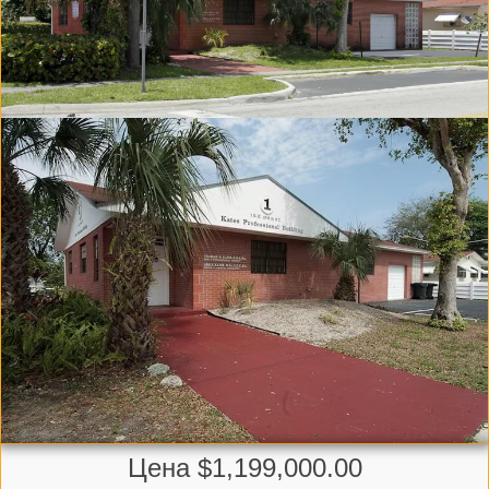
Цена $1,199,000.00