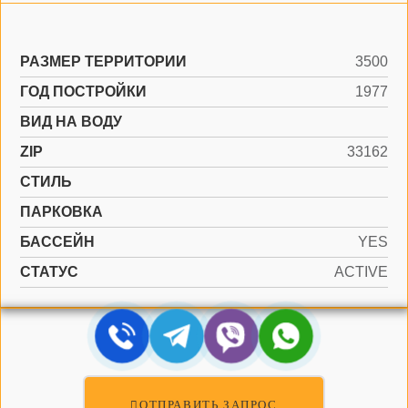
РАЗМЕР ТЕРРИТОРИИ
3500
ГОД ПОСТРОЙКИ
1977
ВИД НА ВОДУ
ZIP
33162
СТИЛЬ
ПАРКОВКА
БАССЕЙН
YES
СТАТУС
ACTIVE
ОТПРАВИТЬ ЗАПРОС