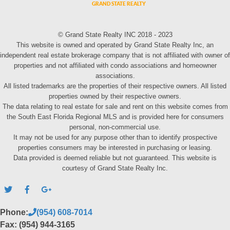
© Grand State Realty INC 2018 - 2023
This website is owned and operated by Grand State Realty Inc, an
independent real estate brokerage company that is not affiliated with owner of
properties and not affiliated with condo associations and homeowner
associations.
All listed trademarks are the properties of their respective owners. All listed
properties owned by their respective owners.
The data relating to real estate for sale and rent on this website comes from
the South East Florida Regional MLS and is provided here for consumers
personal, non-commercial use.
It may not be used for any purpose other than to identify prospective
properties consumers may be interested in purchasing or leasing.
Data provided is deemed reliable but not guaranteed. This website is
courtesy of Grand State Realty Inc.
Phone:
(954) 608-7014
Fax: (954) 944-3165