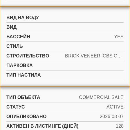
ВИД НА ВОДУ
ВИД
БАССЕЙН
YES
СТИЛЬ
CТРОИТЕЛЬСТВО
BRICK VENEER, CBS CONSTRUCTION, SLAB CONSTRUCTION
ПАРКОВКА
ТИП НАСТИЛА
ТИП ОБЪЕКТА
COMMERCIAL SALE
СТАТУС
ACTIVE
ОПУБЛИКОВАНО
2026-08-07
АКТИВЕН В ЛИСТИНГЕ (ДНЕЙ)
128