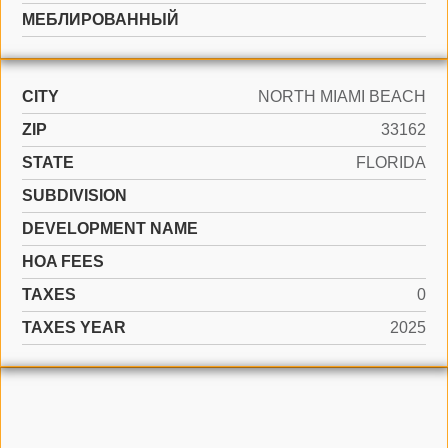
МЕБЛИРОВАННЫЙ
CITY
NORTH MIAMI BEACH
ZIP
33162
STATE
FLORIDA
SUBDIVISION
DEVELOPMENT NAME
HOA FEES
TAXES
0
TAXES YEAR
2025