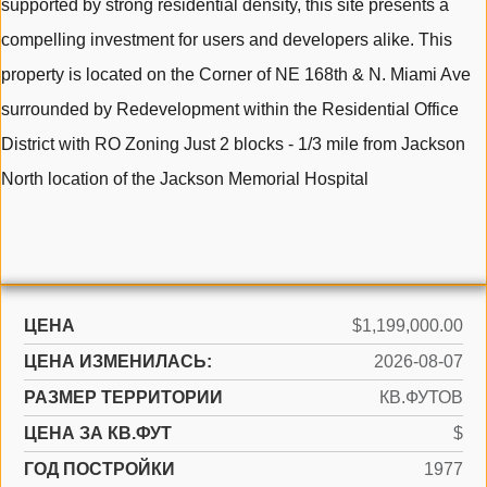
supported by strong residential density, this site presents a
compelling investment for users and developers alike. This
property is located on the Corner of NE 168th & N. Miami Ave
surrounded by Redevelopment within the Residential Office
District with RO Zoning Just 2 blocks - 1/3 mile from Jackson
North location of the Jackson Memorial Hospital
ЦЕНА
$1,199,000.00
ЦЕНА ИЗМЕНИЛАСЬ:
2026-08-07
РАЗМЕР ТЕРРИТОРИИ
КВ.ФУТОВ
ЦЕНА ЗА КВ.ФУТ
$
ГОД ПОСТРОЙКИ
1977