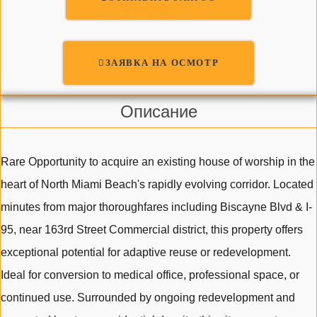
ЗАЯВКА НА ОСМОТР
Описание
Rare Opportunity to acquire an existing house of worship in the
heart of North Miami Beach's rapidly evolving corridor. Located
minutes from major thoroughfares including Biscayne Blvd & I-
95, near 163rd Street Commercial district, this property offers
exceptional potential for adaptive reuse or redevelopment.
Ideal for conversion to medical office, professional space, or
continued use. Surrounded by ongoing redevelopment and