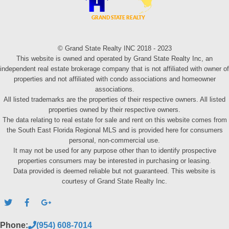
© Grand State Realty INC 2018 - 2023
This website is owned and operated by Grand State Realty Inc, an
independent real estate brokerage company that is not affiliated with owner of
properties and not affiliated with condo associations and homeowner
associations.
All listed trademarks are the properties of their respective owners. All listed
properties owned by their respective owners.
The data relating to real estate for sale and rent on this website comes from
the South East Florida Regional MLS and is provided here for consumers
personal, non-commercial use.
It may not be used for any purpose other than to identify prospective
properties consumers may be interested in purchasing or leasing.
Data provided is deemed reliable but not guaranteed. This website is
courtesy of Grand State Realty Inc.
Phone:
(954) 608-7014