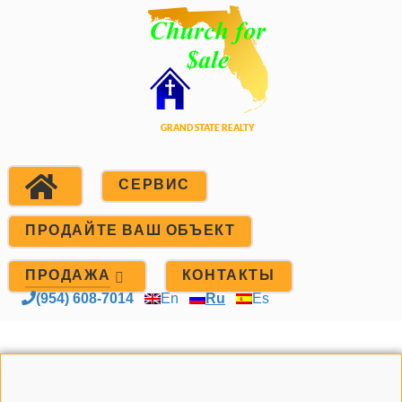
СЕРВИС
ПРОДАЙТЕ ВАШ ОБЪЕКТ
ПРОДАЖА
КОНТАКТЫ
(954) 608-7014
En
Ru
Es