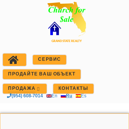
СЕРВИС
ПРОДАЙТЕ ВАШ ОБЪЕКТ
ПРОДАЖА
КОНТАКТЫ
(954) 608-7014
En
Ru
Es