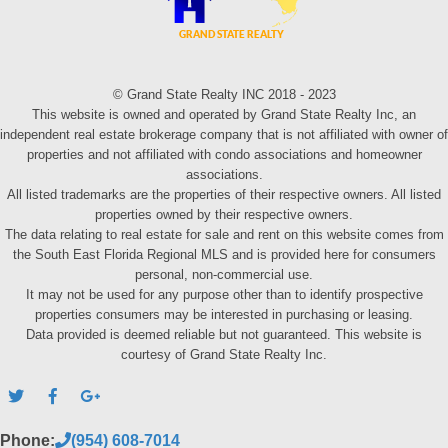
© Grand State Realty INC 2018 - 2023
This website is owned and operated by Grand State Realty Inc, an
independent real estate brokerage company that is not affiliated with owner of
properties and not affiliated with condo associations and homeowner
associations.
All listed trademarks are the properties of their respective owners. All listed
properties owned by their respective owners.
The data relating to real estate for sale and rent on this website comes from
the South East Florida Regional MLS and is provided here for consumers
personal, non-commercial use.
It may not be used for any purpose other than to identify prospective
properties consumers may be interested in purchasing or leasing.
Data provided is deemed reliable but not guaranteed. This website is
courtesy of Grand State Realty Inc.
Phone:
(954) 608-7014