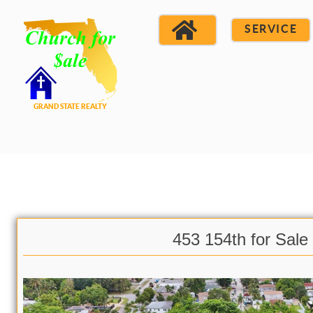
SERVICE
453 154th for Sale