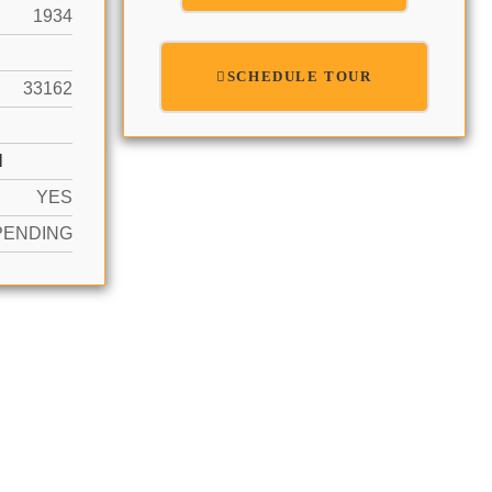
1934
SCHEDULE TOUR
33162
N
YES
PENDING