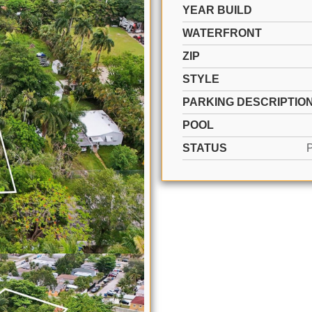
YEAR BUILD
WATERFRONT
ZIP
STYLE
PARKING DESCRIPTIO
POOL
STATUS