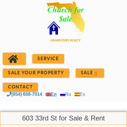
SERVICE
SALE YOUR PROPERTY
SALE
CONTACT
(954) 608-7014
En
Ru
Es
603 33rd St for Sale & Rent