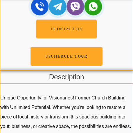
CONTACT US
SCHEDULE TOUR
Description
Unique Opportunity for Visionaries! Former Church Building
with Unlimited Potential. Whether you're looking to restore a
piece of local history or transform this spacious building into
your, business, or creative space, the possibilities are endless.