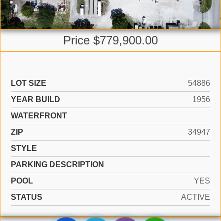
Price $779,900.00
LOT SIZE
54886
YEAR BUILD
1956
WATERFRONT
ZIP
34947
STYLE
PARKING DESCRIPTION
POOL
YES
STATUS
ACTIVE