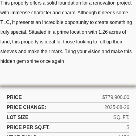
This property offers a solid foundation for a renovation project
with immense character and charm. Although it needs some
TLC, it presents an incredible opportunity to create something
truly special. Situated in a prime location with 1.26 acres of
land, this property is ideal for those looking to roll up their
sleeves and make their mark. Bring your vision and make this
hidden gem shine once again
PRICE
$779,900.00
PRICE CHANGE:
2025-08-26
LOT SIZE
SQ. FT.
PRICE PER SQ.FT.
$