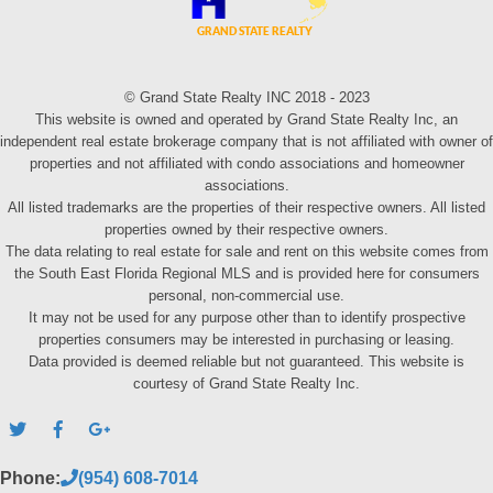
© Grand State Realty INC 2018 - 2023
This website is owned and operated by Grand State Realty Inc, an
independent real estate brokerage company that is not affiliated with owner of
properties and not affiliated with condo associations and homeowner
associations.
All listed trademarks are the properties of their respective owners. All listed
properties owned by their respective owners.
The data relating to real estate for sale and rent on this website comes from
the South East Florida Regional MLS and is provided here for consumers
personal, non-commercial use.
It may not be used for any purpose other than to identify prospective
properties consumers may be interested in purchasing or leasing.
Data provided is deemed reliable but not guaranteed. This website is
courtesy of Grand State Realty Inc.
Phone:
(954) 608-7014