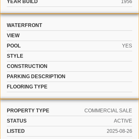
YEAR BUILD
1956
WATERFRONT
VIEW
POOL
YES
STYLE
CONSTRUCTION
PARKING DESCRIPTION
FLOORING TYPE
PROPERTY TYPE
COMMERCIAL SALE
STATUS
ACTIVE
LISTED
2025-08-26