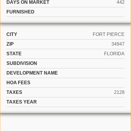
DAYS ON MARKET
442
FURNISHED
CITY
FORT PIERCE
ZIP
34947
STATE
FLORIDA
SUBDIVISION
DEVELOPMENT NAME
HOA FEES
TAXES
2128
TAXES YEAR